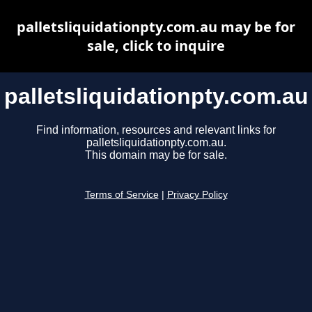
palletsliquidationpty.com.au may be for
sale, click to inquire
palletsliquidationpty.com.au
Find information, resources and relevant links for
palletsliquidationpty.com.au.
This domain may be for sale.
Terms of Service
|
Privacy Policy