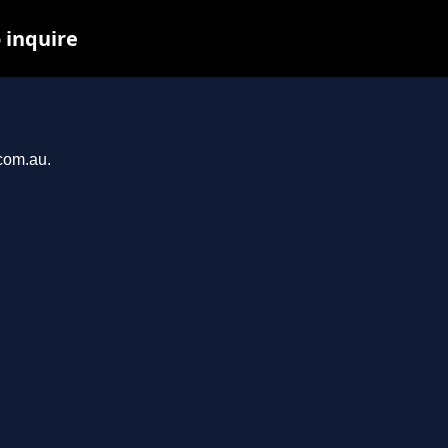
 inquire
.com.au.