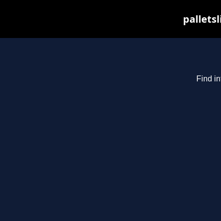
pallets
Find in