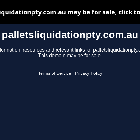
liquidationpty.com.au may be for sale, click to
palletsliquidationpty.com.au
formation, resources and relevant links for palletsliquidationpty
This domain may be for sale.
Terms of Service
|
Privacy Policy